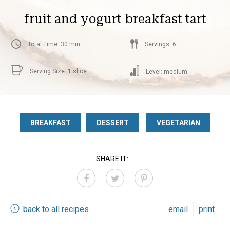
fruit and yogurt breakfast tart
Total Time: 30 min
Servings: 6
Serving Size: 1 slice
Level: medium
BREAKFAST
DESSERT
VEGETARIAN
SHARE IT:
back to all recipes
email
print