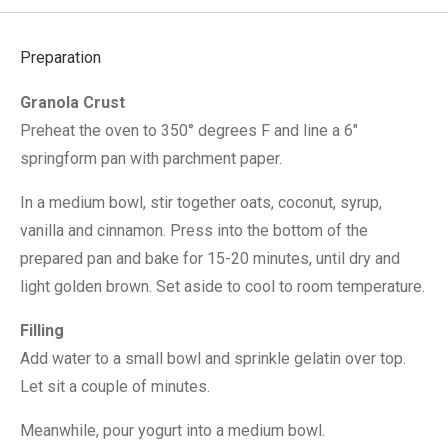
Preparation
Granola Crust
Preheat the oven to 350° degrees F and line a 6″
springform pan with parchment paper.
In a medium bowl, stir together oats, coconut, syrup,
vanilla and cinnamon. Press into the bottom of the
prepared pan and bake for 15-20 minutes, until dry and
light golden brown. Set aside to cool to room temperature.
Filling
Add water to a small bowl and sprinkle gelatin over top.
Let sit a couple of minutes.
Meanwhile, pour yogurt into a medium bowl.