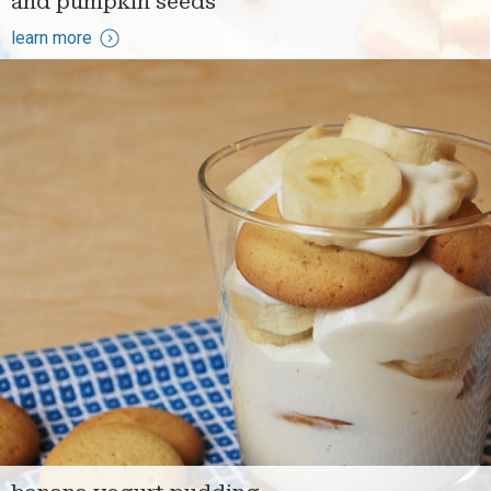
and pumpkin seeds
learn more