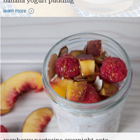
banana yogurt pudding
learn more