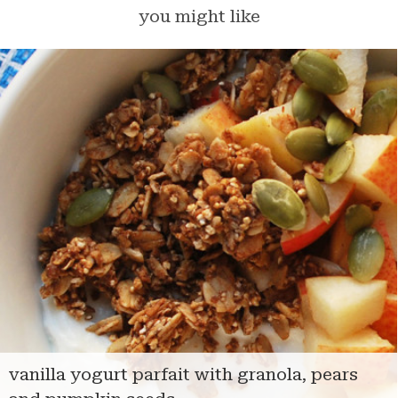
you might like
vanilla yogurt parfait with granola, pears