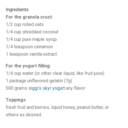
Ingredients
For the granola crust:
1/2 cup rolled oats
1/4 cup shredded coconut
1/4 cup pure maple syrup
1/4 teaspoon cinnamon
1 teaspoon vanilla extract
For the yogurt filling:
1/4 cup water (or other clear liquid, like fruit juice)
1 package unflavored gelatin (7g)
500 grams
siggi’s skyr yogurt
any flavor
Toppings
fresh fruit and berries, liquid honey, peanut butter, or
others as desired