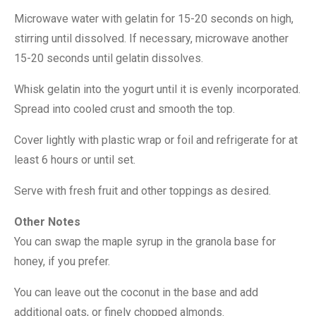
Microwave water with gelatin for 15-20 seconds on high,
stirring until dissolved. If necessary, microwave another
15-20 seconds until gelatin dissolves.
Whisk gelatin into the yogurt until it is evenly incorporated.
Spread into cooled crust and smooth the top.
Cover lightly with plastic wrap or foil and refrigerate for at
least 6 hours or until set.
Serve with fresh fruit and other toppings as desired.
Other Notes
You can swap the maple syrup in the granola base for
honey, if you prefer.
You can leave out the coconut in the base and add
additional oats, or finely chopped almonds.