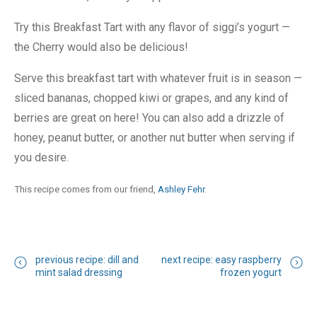
Try this Breakfast Tart with any flavor of siggi’s yogurt —
the Cherry would also be delicious!
Serve this breakfast tart with whatever fruit is in season —
sliced bananas, chopped kiwi or grapes, and any kind of
berries are great on here! You can also add a drizzle of
honey, peanut butter, or another nut butter when serving if
you desire.
This recipe comes from our friend,
Ashley Fehr
.
previous recipe: dill and
next recipe: easy raspberry
mint salad dressing
frozen yogurt